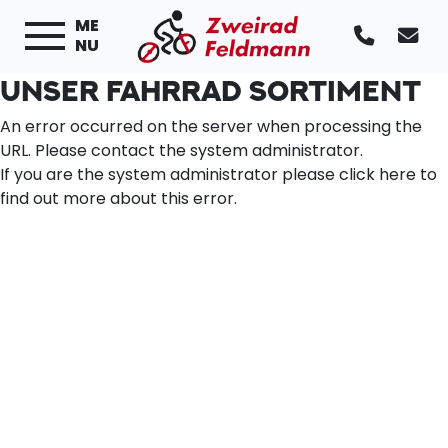
ME
NU
UNSER FAHRRAD SORTIMENT
An error occurred on the server when processing the
URL. Please contact the system administrator.
If you are the system administrator please click
here
to
find out more about this error.