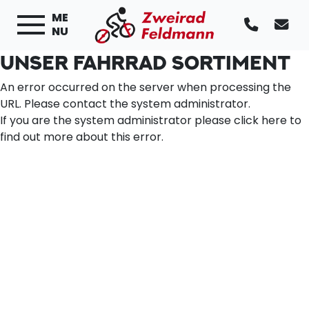
ME
NU
UNSER FAHRRAD SORTIMENT
An error occurred on the server when processing the
URL. Please contact the system administrator.
If you are the system administrator please click
here
to
find out more about this error.